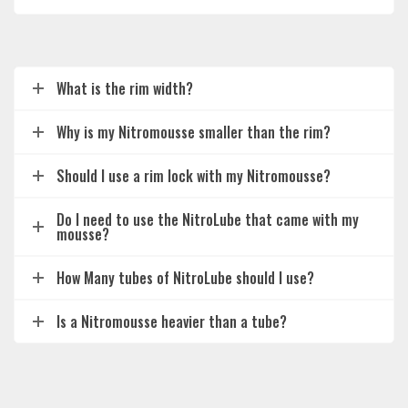
What is the rim width?
Why is my Nitromousse smaller than the rim?
Should I use a rim lock with my Nitromousse?
Do I need to use the NitroLube that came with my
mousse?
How Many tubes of NitroLube should I use?
Is a Nitromousse heavier than a tube?