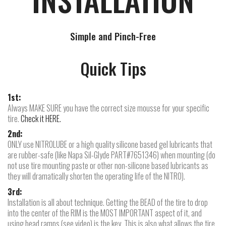
Simple and Pinch-Free
Quick Tips
1st:
Always MAKE SURE you have the correct size mousse for your specific
tire.
Check it HERE.
2nd:
ONLY use NITROLUBE or a high quality silicone based gel lubricants that
are rubber-safe (like Napa Sil-Glyde PART#7651346) when mounting (do
not use tire mounting paste or other non-silicone based lubricants as
they will dramatically shorten the operating life of the NITRO).
3rd:
Installation is all about technique. Getting the BEAD of the tire to drop
into the center of the RIM is the MOST IMPORTANT aspect of it, and
using bead ramps (see video) is the key. This is also what allows the tire