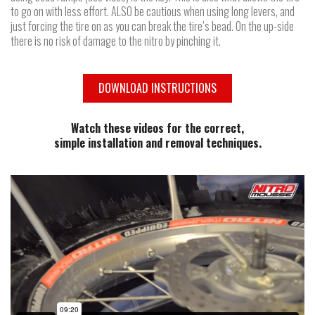
to go on with less effort. ALSO be cautious when using long levers, and
just forcing the tire on as you can break the tire’s bead. On the up-side
there is no risk of damage to the nitro by pinching it.
DOWNLOAD INSTRUCTIONS
Watch these videos for the correct,
simple installation and removal techniques.