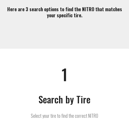
Here are 3 search options to find the NITRO that matches
your specific tire.
1
Search by Tire
Select your tire to find the correct NITRO