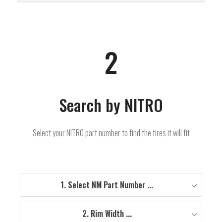
2
Search by NITRO
Select your NITRO part number to find the tires it will fit
1. Select NM Part Number ...
2. Rim Width ...