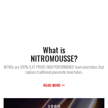
What is
NITROMOUSSE?
NITROs are 100% FLAT PROOF, HIGH PERFORMANCE foam innertubes that
replace traditional pneumatic innertubes.
READ MORE >>