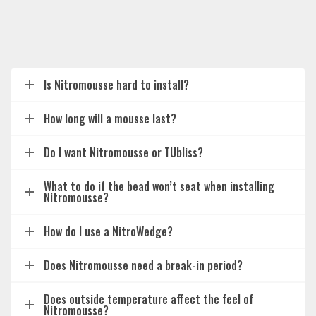
Is Nitromousse hard to install?
How long will a mousse last?
Do I want Nitromousse or TUbliss?
What to do if the bead won’t seat when installing
Nitromousse?
How do I use a NitroWedge?
Does Nitromousse need a break-in period?
Does outside temperature affect the feel of
Nitromousse?