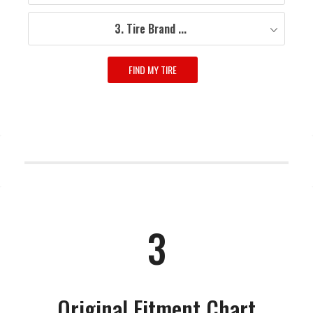
3. Tire Brand ...
FIND MY TIRE
3
Original Fitment Chart