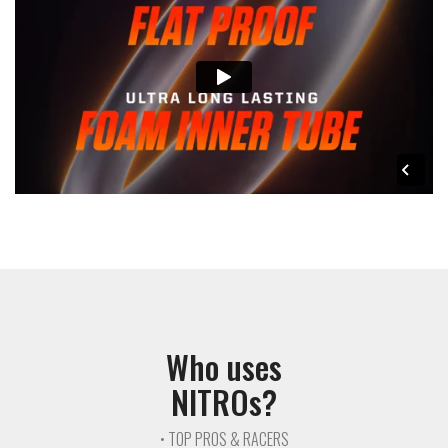
Who uses
NITROs?
• TOP PROS & RACERS