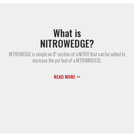
What is
NITROWEDGE?
NITROWEDGE is simply an 8″ section of a NITRO that can be added to
increase the psi feel of a NITROMOUSSE.
READ MORE >>