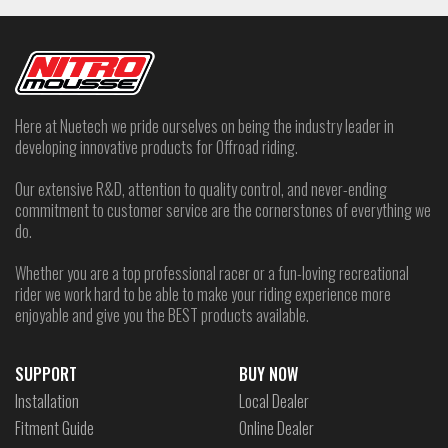
Here at Nuetech we pride ourselves on being the industry leader in
developing innovative products for Offroad riding.
Our extensive R&D, attention to quality control, and never-ending
commitment to customer service are the cornerstones of everything we
do.
Whether you are a top professional racer or a fun-loving recreational
rider we work hard to be able to make your riding experience more
enjoyable and give you the BEST products available.
SUPPORT
BUY NOW
Installation
Local Dealer
Fitment Guide
Online Dealer