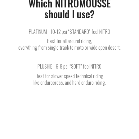
Which NITROMOUSSE
should I use?
PLATINUM = 10-12 psi “STANDARD” feel NITRO
Best for all around riding,
everything from single track to moto or wide open desert.
PLUSHIE = 6-8 psi “SOFT” feel NITRO
Best for slower speed technical riding
like endurocross, and hard enduro riding.