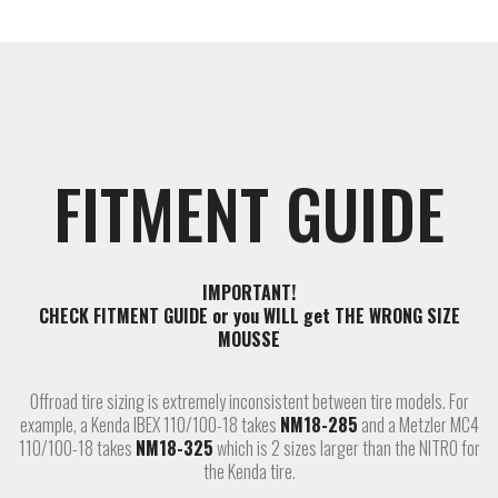
FITMENT GUIDE
IMPORTANT!
CHECK FITMENT GUIDE or you WILL get THE WRONG SIZE
MOUSSE
Offroad tire sizing is extremely inconsistent between tire models. For
example, a Kenda IBEX 110/100-18 takes
NM18-285
and a Metzler MC4
110/100-18 takes
NM18-325
which is 2 sizes larger than the NITRO for
the Kenda tire.