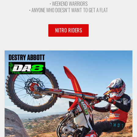
• WEEKEND WARRIORS
• ANYONE WHO DOESN’T WANT TO GET A FLAT
NITRO RIDERS