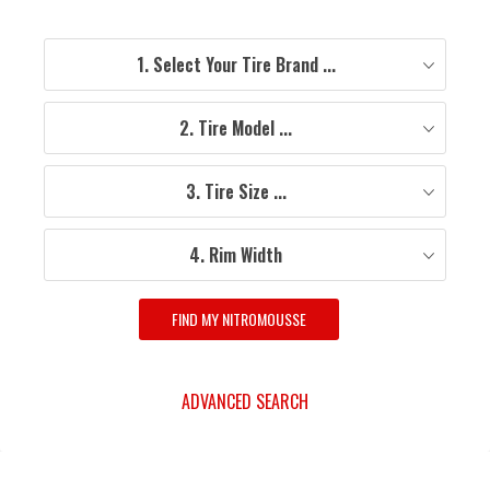
1. Select Your Tire Brand ...
2. Tire Model ...
3. Tire Size ...
4. Rim Width
FIND MY NITROMOUSSE
ADVANCED SEARCH