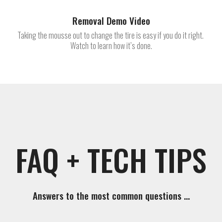
Removal Demo Video
Taking the mousse out to change the tire is easy if you do it right.
Watch to learn how it’s done.
FAQ + TECH TIPS
Answers to the most common questions …