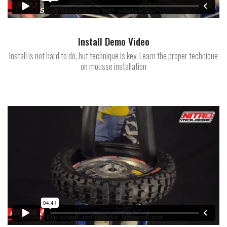
Install Demo Video
Install is not hard to do, but technique is key. Learn the proper technique
on mousse installation