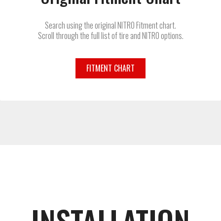
Search using the original NITRO Fitment chart.
Scroll through the full list of tire and NITRO options.
FITMENT CHART
INSTALLATION