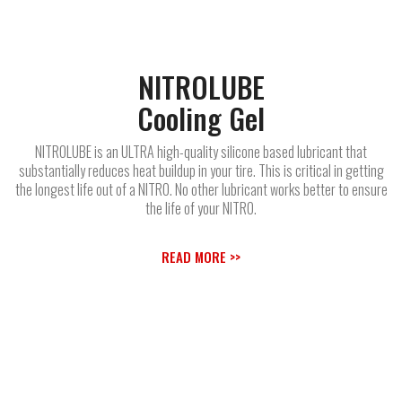
NITROLUBE
Cooling Gel
NITROLUBE is an ULTRA high-quality silicone based lubricant that
substantially reduces heat buildup in your tire. This is critical in getting
the longest life out of a NITRO. No other lubricant works better to ensure
the life of your NITRO.
READ MORE >>